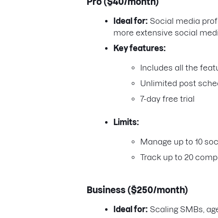
Pro ($40/month)
Ideal for:
Social media prof
more extensive social med
Key features:
Includes all the fea
Unlimited post sche
7-day free trial
Limits:
Manage up to 10 soci
Track up to 20 compe
Business ($250/month)
Ideal for:
Scaling SMBs, ag