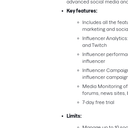
advanced social media and 
Key features:
Includes all the feat
marketing and social
Influencer Analytics
and Twitch
Influencer performan
influencer
Influencer Campaig
influencer campaig
Media Monitoring of
forums, news sites, 
7-day free trial
Limits:
Manage up to 10 soc