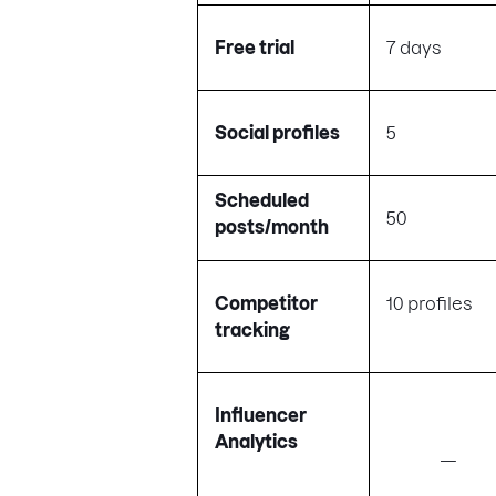
Free trial
7 days
Social profiles
5
Scheduled
50
posts/month
Competitor
10 profiles
tracking
Influencer
Analytics
—