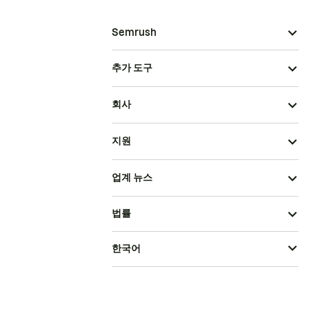
Semrush
추가 도구
회사
지원
업계 뉴스
법률
한국어