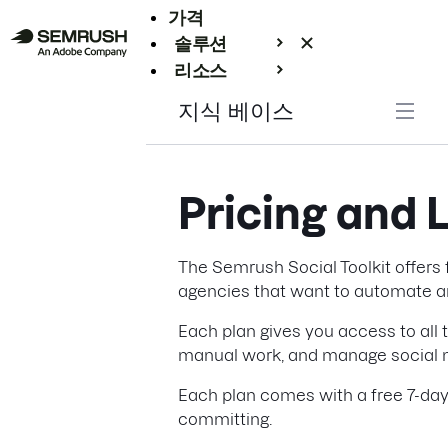
가격
솔루션
리소스
엔터프라이즈
지식 베이스
Pricing and 
The Semrush Social Toolkit offers f
agencies that want to automate an
Each plan gives you access to all 
manual work, and manage social m
Each plan comes with a free 7-day 
committing.