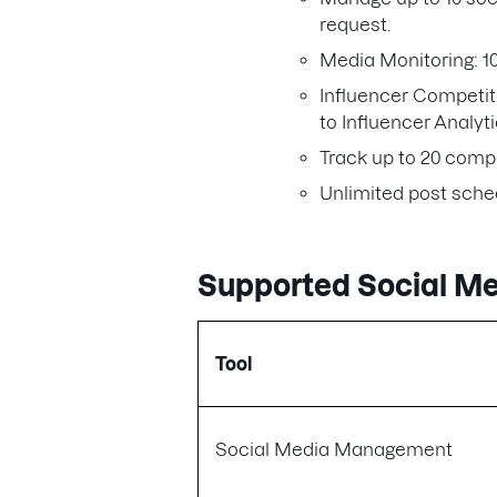
request.
Media Monitoring: 1
Influencer Competit
to Influencer Analyt
Track up to 20 compe
Unlimited post sche
Supported Social M
Tool
Social Media Management