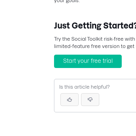
your goals.
Just Getting Started
Try the Social Toolkit risk-free with
limited-feature free version to get 
Start your free trial
Is this article helpful?