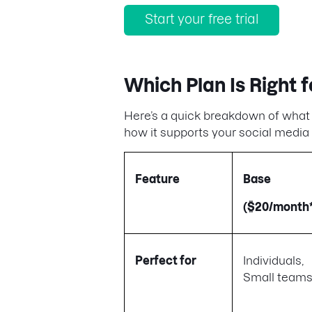
Start your free trial
Which Plan Is Right f
Here’s a quick breakdown of what ea
how it supports your social media 
Feature
Base
($20/month*
Perfect for
Individuals,
Small team