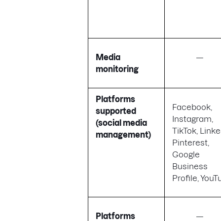
Media
—
monitoring
Platforms
Facebook,
supported
Instagram,
(social media
TikTok, Linke
management)
Pinterest,
Google
Business
Profile, You
Platforms
—