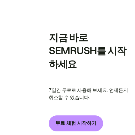
지금 바로
SEMRUSH를 시작
하세요
7일간 무료로 사용해 보세요. 언제든지
취소할 수 있습니다.
무료 체험 시작하기