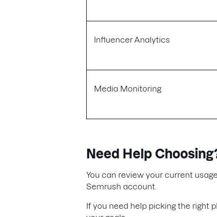
Influencer Analytics
Media Monitoring
Need Help Choosing
You can review your current usage
Semrush account.
If you need help picking the right p