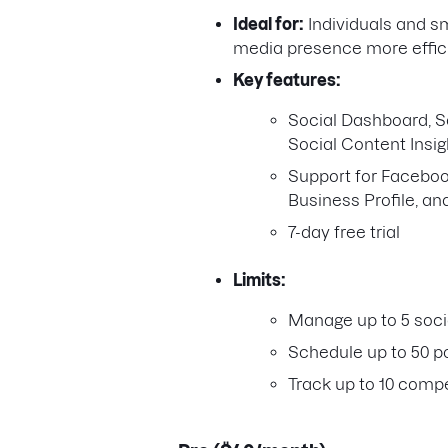
Ideal for:
Individuals and s
media presence more effici
Key features:
Social Dashboard, So
Social Content Insig
Support for Facebook
Business Profile, an
7-day free trial
Limits:
Manage up to 5 socia
Schedule up to 50 p
Track up to 10 compe