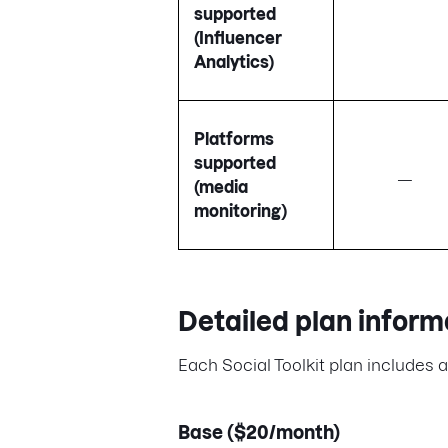
supported
(Influencer
Analytics)
Platforms
supported
—
(media
monitoring)
Detailed plan inform
Each Social Toolkit plan includes a 
Base ($20/month)