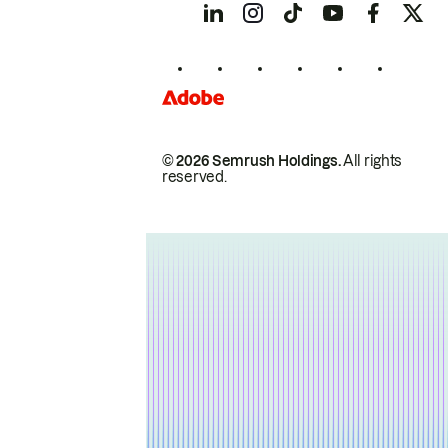
© 2026 Semrush Holdings.
All rights
reserved.