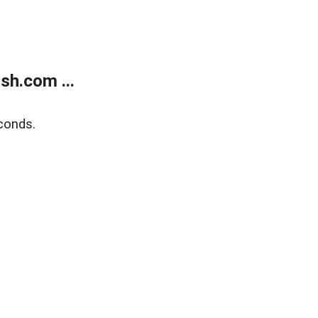
sh.com ...
conds.