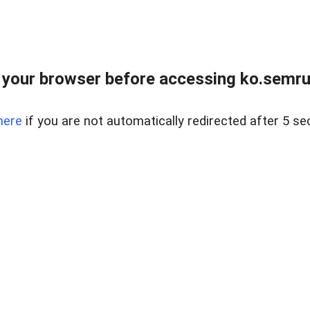
your browser before accessing ko.semru
here
if you are not automatically redirected after 5 se