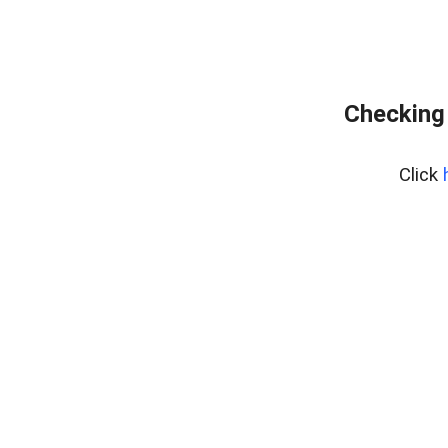
Checking 
Click