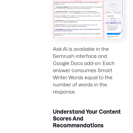
Ask AI is available in the
Semrush interface and
Google Docs add-on. Each
answer consumes Smart
Writer Words equal to the
number of words in the
response.
Understand Your Content
Scores And
Recommendations