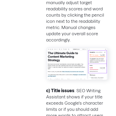
manually adjust target
readability scores and word
counts by clicking the pencil
icon next to the readability
metric. Manual changes
update your overall score
accordingly.
c)
Title issues
: SEO Writing
Assistant shows if your title
exceeds Google's character
limits or if you should add
more words to attract users.