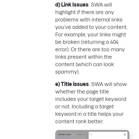
d) Link Issues
: SWA will
highlight if there are any
problems with internal links
you’ve added to your content.
For example, your links might
be broken (returning a 404
error). Or there are too many
links present within the
content (which can look
spammy).
e) Title issues
: SWA will show
whether the page title
includes your target keyword
or not. Including a target
keyword in a title helps your
content rank better.