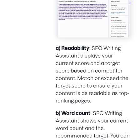
a) Readability
: SEO Writing
Assistant displays your
current score and a target
score based on competitor
content. Match or exceed the
target score to ensure your
content is as readable as top-
ranking pages.
b) Word count
: SEO Writing
Assistant shows your current
word count and the
recommended target. You can