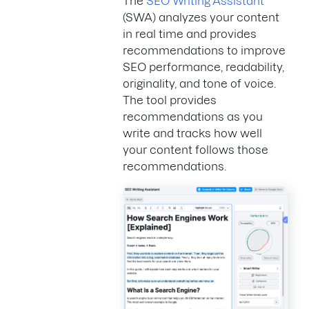
The
SEO Writing Assistant
(SWA) analyzes your content
in real time and provides
recommendations to improve
SEO performance, readability,
originality, and tone of voice.
The tool provides
recommendations as you
write and tracks how well
your content follows those
recommendations.