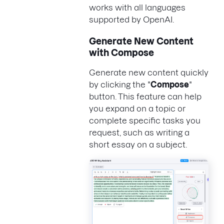
works with all languages
supported by OpenAI.
Generate New Content
with Compose
Generate new content quickly
by clicking the "
Compose
"
button. This feature can help
you expand on a topic or
complete specific tasks you
request, such as writing a
short essay on a subject.