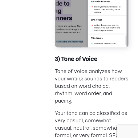
3) Tone of Voice
Tone of Voice analyzes how
your writing sounds to readers
based on word choice,
rhythm, word order, and
pacing.
Your tone can be classified as
very casual, somewhat
casual, neutral, somewhat
formal, or very formal. SEO