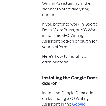
Writing Assistant from the
sidebar to start analyzing
content.
If you prefer to work in Google
Docs, WordPress, or MS Word,
install the SEO Writing
Assistant add-on or plugin for
your platform.
Here's how to install it on
each platform:
Installing the Google Docs
add-on
Install the Google Docs add-
on by finding SEO Writing
Assistant in the
Google