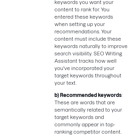
keywords you want your
content to rank for. You
entered these keywords
when setting up your
recommendations. Your
content must include these
keywords naturally to improve
search visibility. SEO Writing
Assistant tracks how well
you've incorporated your
target keywords throughout
your text.
b) Recommended keywords
:
These are words that are
semantically related to your
target keywords and
commonly appear in top-
ranking competitor content.