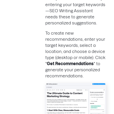
entering your target keywords
—SEO Writing Assistant
needs these to generate
personalized suggestions.
To create new
recommendations, enter your
target keywords, select a
location, and choose a device
type (desktop or mobile). Click
"
Get Recommendations
" to
generate your personalized
recommendations.