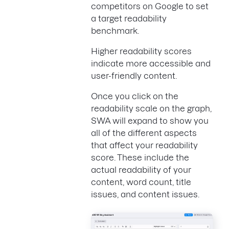
competitors on Google to set
a target readability
benchmark.
Higher readability scores
indicate more accessible and
user-friendly content.
Once you click on the
readability scale on the graph,
SWA will expand to show you
all of the different aspects
that affect your readability
score. These include the
actual readability of your
content, word count, title
issues, and content issues.