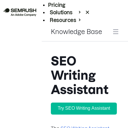
Pricing
Solutions
Resources
Enterprise
Knowledge Base
SEO
Writing
Assistant
Try SEO Writing Assistant