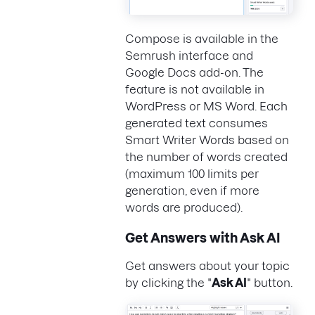
Compose is available in the
Semrush interface and
Google Docs add-on. The
feature is not available in
WordPress or MS Word. Each
generated text consumes
Smart Writer Words based on
the number of words created
(maximum 100 limits per
generation, even if more
words are produced).
Get Answers with Ask AI
Get answers about your topic
by clicking the "
Ask AI
" button.