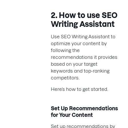
2. How to use SEO
Writing Assistant
Use SEO Writing Assistant to
optimize your content by
following the
recommendations it provides
based on your target
keywords and top-ranking
competitors.
Here’s how to get started.
Set Up Recommendations
for Your Content
Set up recommendations by