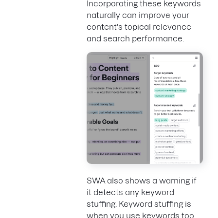
Incorporating these keywords
naturally can improve your
content's topical relevance
and search performance.
SWA also shows a warning if
it detects any keyword
stuffing. Keyword stuffing is
when you use keywords too