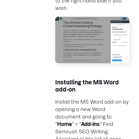
to the right-hand side if you
wish.
Installing the MS Word
add-on
Install the MS Word add-on by
opening a new Word
document and going to
"
Home
" > "
Add-ins
." Find
Semrush SEO Writing
Assistant in the list of apps