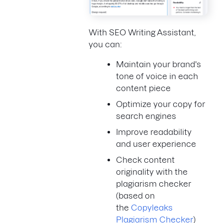
With SEO Writing Assistant,
you can:
Maintain your brand's
tone of voice in each
content piece
Optimize your copy for
search engines
Improve readability
and user experience
Check content
originality with the
plagiarism checker
(based on
the
Copyleaks
Plagiarism Checker
)