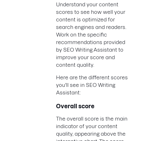
Understand your content
scores to see how well your
content is optimized for
search engines and readers.
Work on the specific
recommendations provided
by SEO Writing Assistant to
improve your score and
content quality.
Here are the different scores
you'll see in SEO Writing
Assistant:
Overall score
The overall score is the main
indicator of your content
quality, appearing above the