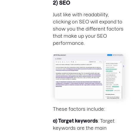
2) SEO
Just like with readability,
clicking on SEO will expand to
show you the different factors
that make up your SEO
performance.
These factors include:
a) Target keywords
: Target
keywords are the main