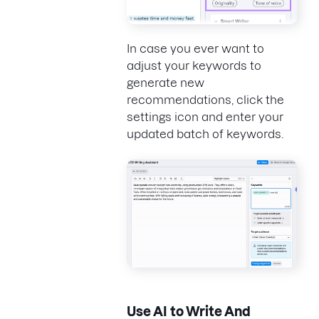
In case you ever want to
adjust your keywords to
generate new
recommendations, click the
settings icon and enter your
updated batch of keywords.
Use AI to Write And