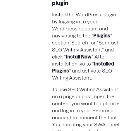
plugin
Install the WordPress plugin
by logging in to your
WordPress account and
navigating to the "
Plugins
"
section. Search for "Semrush
SEO Writing Assistant" and
click "
Install Now
." After
installation, go to "
Installed
Plugins
" and activate SEO
Writing Assistant.
To use SEO Writing Assistant
on a page or post, open the
content you want to optimize
and log in to your Semrush
account to connect the tool.
You can drag your SWA panel