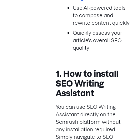
Use AI-powered tools
to compose and
rewrite content quickly
Quickly assess your
article's overall SEO
quality
1. How to install
SEO Writing
Assistant
You can use SEO Writing
Assistant directly on the
Semrush platform without
any installation required.
Simply navigate to SEO