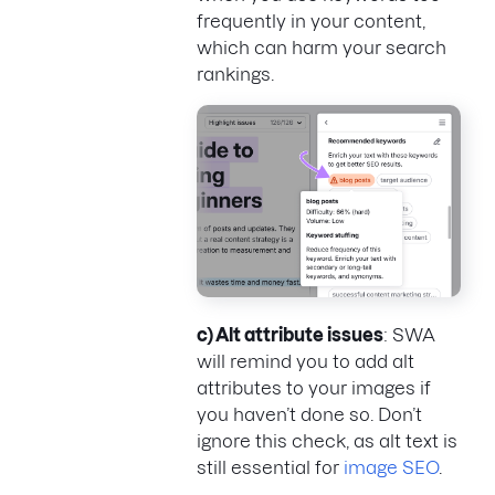
frequently in your content,
which can harm your search
rankings.
c) Alt attribute issues
: SWA
will remind you to add alt
attributes to your images if
you haven’t done so. Don’t
ignore this check, as alt text is
still essential for
image SEO
.