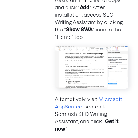
and click "
Add
." After
installation, access SEO
Writing Assistant by clicking
the "
Show SWA
" icon in the
"Home" tab.
Alternatively, visit
Microsoft
AppSource
, search for
Semrush SEO Writing
Assistant, and click “
Get it
now
.”