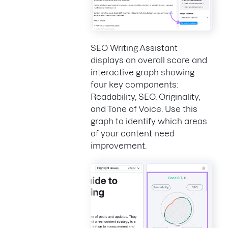
SEO Writing Assistant
displays an overall score and
interactive graph showing
four key components:
Readability, SEO, Originality,
and Tone of Voice. Use this
graph to identify which areas
of your content need
improvement.