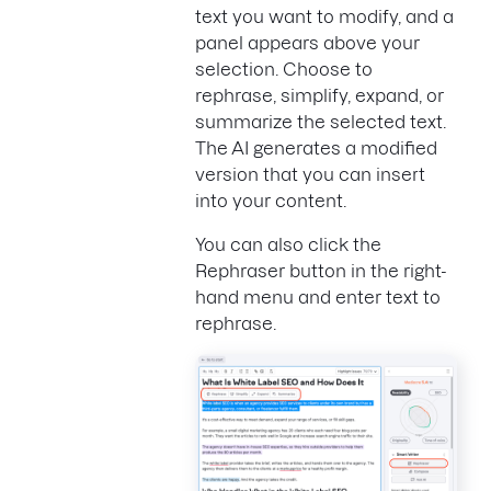
text you want to modify, and a
panel appears above your
selection. Choose to
rephrase, simplify, expand, or
summarize the selected text.
The AI generates a modified
version that you can insert
into your content.
You can also click the
Rephraser button in the right-
hand menu and enter text to
rephrase.