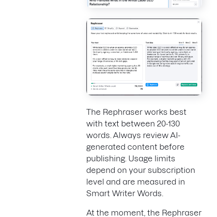
The Rephraser works best
with text between 20-130
words. Always review AI-
generated content before
publishing. Usage limits
depend on your subscription
level and are measured in
Smart Writer Words.
At the moment, the Rephraser