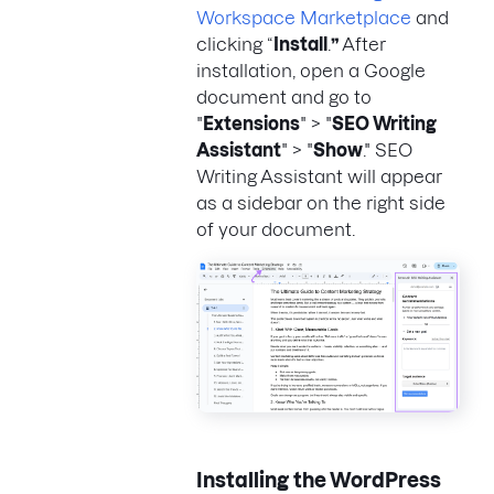
Workspace Marketplace
and
clicking “
Install
.
”
After
installation, open a Google
document and go to
"
Extensions
" > "
SEO Writing
Assistant
" > "
Show
." SEO
Writing Assistant will appear
as a sidebar on the right side
of your document.
Installing the WordPress