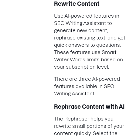
Rewrite Content
Use AI-powered features in
SEO Writing Assistant to
generate new content,
rephrase existing text, and get
quick answers to questions.
These features use Smart
Writer Words limits based on
your subscription level.
There are three AI-powered
features available in SEO
Writing Assistant:
Rephrase Content with AI
The Rephraser helps you
rewrite small portions of your
content quickly. Select the