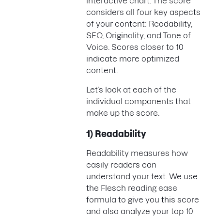
interactive chart. The score
considers all four key aspects
of your content: Readability,
SEO, Originality, and Tone of
Voice. Scores closer to 10
indicate more optimized
content.
Let’s look at each of the
individual components that
make up the score.
1) Readability
Readability measures how
easily readers can
understand your text. We use
the Flesch reading ease
formula to give you this score
and also analyze your top 10