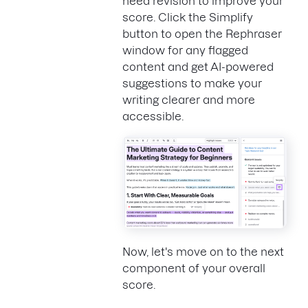
need revision to improve your
score. Click the Simplify
button to open the Rephraser
window for any flagged
content and get AI-powered
suggestions to make your
writing clearer and more
accessible.
Now, let's move on to the next
component of your overall
score.