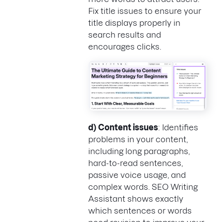
Fix title issues to ensure your
title displays properly in
search results and
encourages clicks.
d)
Content issues
: Identifies
problems in your content,
including long paragraphs,
hard-to-read sentences,
passive voice usage, and
complex words. SEO Writing
Assistant shows exactly
which sentences or words